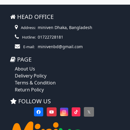
HEAD OFFICE
miniven Dhaka, Bangladesh
Address:
01722728181
Hotline:
minivenbd@gmail.com
E-mail:
PAGE
About Us
Delivery Policy
Terms & Condition
Return Policy
FOLLOW US
𝕏