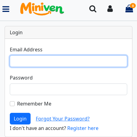
0
Search
Login
i
Login
Email Address
Password
Remember Me
Login
Forgot Your Password?
I don't have an account?
Register here