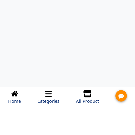
Home
Categories
All Product
HEAD OFFICE
miniven Dhaka, Bangladesh
Address: