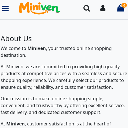
0
Search
Login
i
About Us
Welcome to
Miniven
, your trusted online shopping
destination.
At Miniven, we are committed to providing high-quality
products at competitive prices with a seamless and secure
shopping experience. We carefully select our products to
ensure quality, reliability, and customer satisfaction.
Our mission is to make online shopping simple,
convenient, and trustworthy by offering excellent service,
fast delivery, and dedicated customer support.
At
Miniven
, customer satisfaction is at the heart of