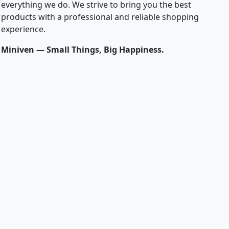
everything we do. We strive to bring you the best
products with a professional and reliable shopping
experience.
Miniven — Small Things, Big Happiness.